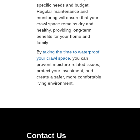
specific needs and budget.
Regular maintenance and
monitoring will ensure that your
crawl space remains dry and
healthy, providing long-term
benefits for your home and
family.
By
taking the time to waterproof
your crawl space
, you can
prevent moisture-related issues,
protect your investment, and
create a safer, more comfortable
living environment.
Contact Us