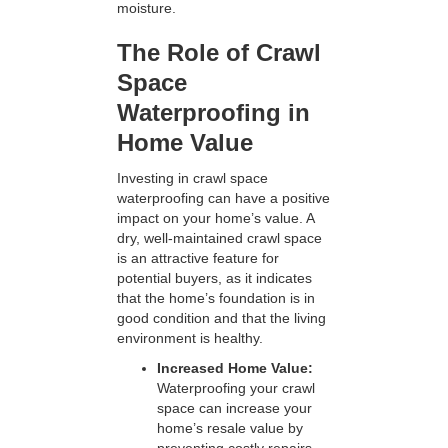
moisture.
The Role of Crawl
Space
Waterproofing in
Home Value
Investing in crawl space
waterproofing can have a positive
impact on your home’s value. A
dry, well-maintained crawl space
is an attractive feature for
potential buyers, as it indicates
that the home’s foundation is in
good condition and that the living
environment is healthy.
Increased Home Value:
Waterproofing your crawl
space can increase your
home’s resale value by