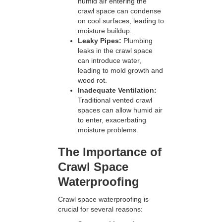
humid air entering the
crawl space can condense
on cool surfaces, leading to
moisture buildup.
Leaky Pipes:
Plumbing
leaks in the crawl space
can introduce water,
leading to mold growth and
wood rot.
Inadequate Ventilation:
Traditional vented crawl
spaces can allow humid air
to enter, exacerbating
moisture problems.
The Importance of
Crawl Space
Waterproofing
Crawl space waterproofing is
crucial for several reasons: