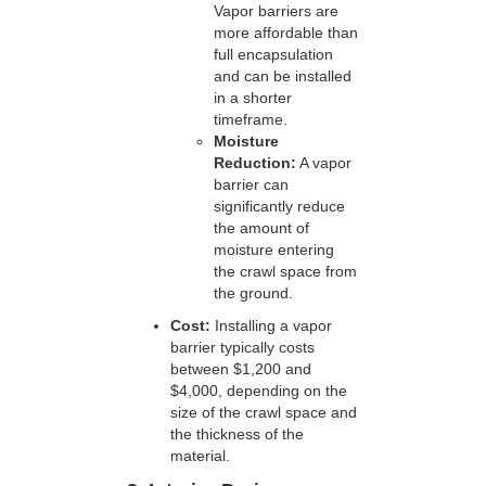
Vapor barriers are
more affordable than
full encapsulation
and can be installed
in a shorter
timeframe.
Moisture
Reduction:
A vapor
barrier can
significantly reduce
the amount of
moisture entering
the crawl space from
the ground.
Cost:
Installing a vapor
barrier typically costs
between $1,200 and
$4,000, depending on the
size of the crawl space and
the thickness of the
material.