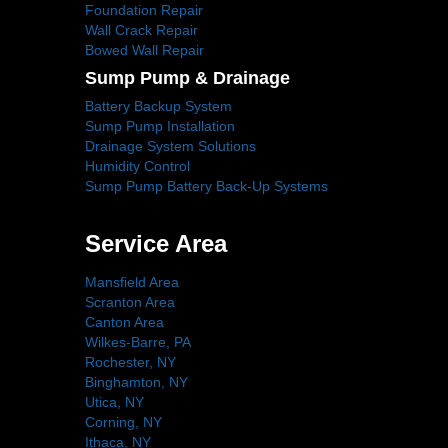
Foundation Repair
Wall Crack Repair
Bowed Wall Repair
Sump Pump & Drainage
Battery Backup System
Sump Pump Installation
Drainage System Solutions
Humidity Control
Sump Pump Battery Back-Up Systems
Service Area
Mansfield Area
Scranton Area
Canton Area
Wilkes-Barre, PA
Rochester, NY
Binghamton, NY
Utica, NY
Corning, NY
Ithaca, NY