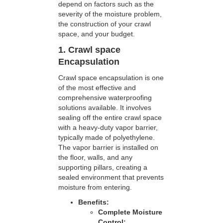
depend on factors such as the
severity of the moisture problem,
the construction of your crawl
space, and your budget.
1. Crawl space
Encapsulation
Crawl space encapsulation is one
of the most effective and
comprehensive waterproofing
solutions available. It involves
sealing off the entire crawl space
with a heavy-duty vapor barrier,
typically made of polyethylene.
The vapor barrier is installed on
the floor, walls, and any
supporting pillars, creating a
sealed environment that prevents
moisture from entering.
Benefits:
Complete Moisture
Control: