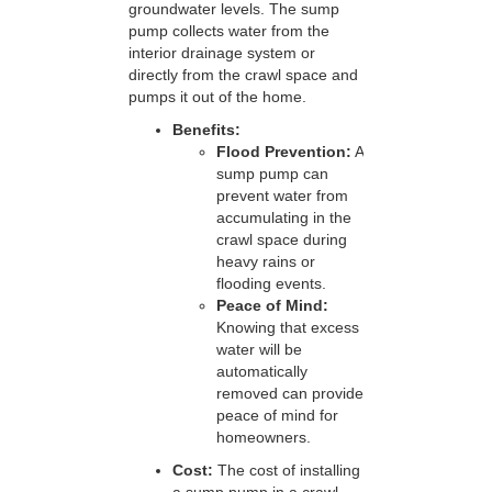
groundwater levels. The sump
pump collects water from the
interior drainage system or
directly from the crawl space and
pumps it out of the home.
Benefits:
Flood Prevention:
A
sump pump can
prevent water from
accumulating in the
crawl space during
heavy rains or
flooding events.
Peace of Mind:
Knowing that excess
water will be
automatically
removed can provide
peace of mind for
homeowners.
Cost:
The cost of installing