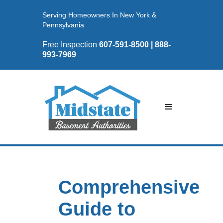
Serving Homeowners In New York &
Pennsylvania
Free Inspection
607-591-8500 | 888-
993-7969
Comprehensive
Guide to