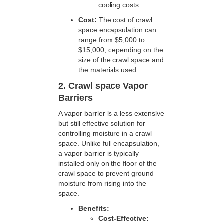
cooling costs.
Cost:
The cost of crawl
space encapsulation can
range from $5,000 to
$15,000, depending on the
size of the crawl space and
the materials used.
2. Crawl space Vapor
Barriers
A vapor barrier is a less extensive
but still effective solution for
controlling moisture in a crawl
space. Unlike full encapsulation,
a vapor barrier is typically
installed only on the floor of the
crawl space to prevent ground
moisture from rising into the
space.
Benefits:
Cost-Effective: