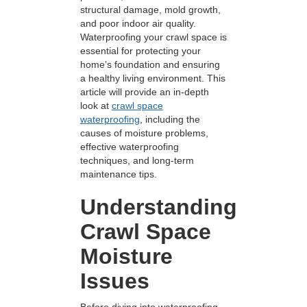
structural damage, mold growth,
and poor indoor air quality.
Waterproofing your crawl space is
essential for protecting your
home’s foundation and ensuring
a healthy living environment. This
article will provide an in-depth
look at
crawl space
waterproofing
, including the
causes of moisture problems,
effective waterproofing
techniques, and long-term
maintenance tips.
Understanding
Crawl Space
Moisture
Issues