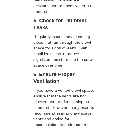
rainy season, to ensure it
activates and removes water as
needed.
5. Check for Plumbing
Leaks
Regularly inspect any plumbing
pipes that run through the crawl
space for signs of leaks. Even
small leaks can introduce
significant moisture into the crawl
space over time.
6. Ensure Proper
Ventilation
If you have a vented crawl space,
ensure that the vents are not
blocked and are functioning as
intended. However, many experts
recommend sealing crawl space
vents and opting for
encapsulation to better control