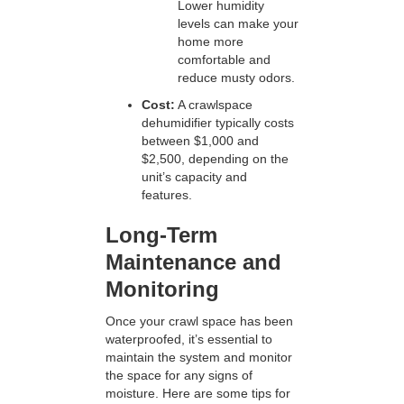
Lower humidity
levels can make your
home more
comfortable and
reduce musty odors.
Cost:
A crawlspace
dehumidifier typically costs
between $1,000 and
$2,500, depending on the
unit’s capacity and
features.
Long-Term
Maintenance and
Monitoring
Once your crawl space has been
waterproofed, it’s essential to
maintain the system and monitor
the space for any signs of
moisture. Here are some tips for