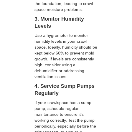
the foundation, leading to crawl
space moisture problems.
3. Monitor Humidity
Levels
Use a hygrometer to monitor
humidity levels in your crawl
space. Ideally, humidity should be
kept below 60% to prevent mold
growth. If levels are consistently
high, consider using a
dehumidifier or addressing
ventilation issues.
4. Service Sump Pumps
Regularly
If your crawlspace has a sump
pump, schedule regular
maintenance to ensure it’s
working correctly. Test the pump
periodically, especially before the