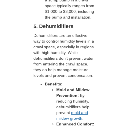
a sump pump in a crawl
space typically ranges from
$1,000 to $3,000, including
the pump and installation.
5. Dehumidifiers
Dehumidifiers are an effective
way to control humidity levels in a
crawl space, especially in regions
with high humidity. While
dehumidifiers don’t prevent water
from entering the crawl space,
they do help manage moisture
levels and prevent condensation.
Benefits:
Mold and Mildew
Prevention:
By
reducing humidity,
dehumidifiers help
prevent
mold and
mildew growth
.
Enhanced Comfort: