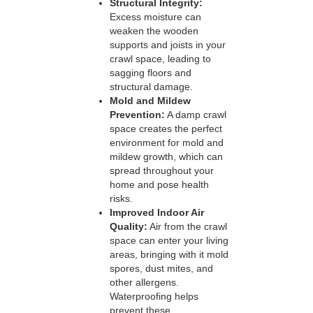
Structural Integrity:
Excess moisture can
weaken the wooden
supports and joists in your
crawl space, leading to
sagging floors and
structural damage.
Mold and Mildew
Prevention:
A damp crawl
space creates the perfect
environment for mold and
mildew growth, which can
spread throughout your
home and pose health
risks.
Improved Indoor Air
Quality:
Air from the crawl
space can enter your living
areas, bringing with it mold
spores, dust mites, and
other allergens.
Waterproofing helps
prevent these