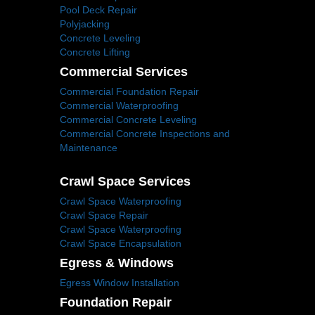
Pool Deck Repair
Polyjacking
Concrete Leveling
Concrete Lifting
Commercial Services
Commercial Foundation Repair
Commercial Waterproofing
Commercial Concrete Leveling
Commercial Concrete Inspections and
Maintenance
Crawl Space Services
Crawl Space Waterproofing
Crawl Space Repair
Crawl Space Waterproofing
Crawl Space Encapsulation
Egress & Windows
Egress Window Installation
Foundation Repair