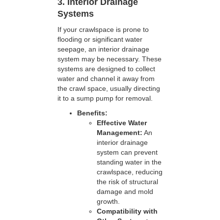
3. Interior Drainage
Systems
If your crawlspace is prone to
flooding or significant water
seepage, an interior drainage
system may be necessary. These
systems are designed to collect
water and channel it away from
the crawl space, usually directing
it to a sump pump for removal.
Benefits:
Effective Water
Management:
An
interior drainage
system can prevent
standing water in the
crawlspace, reducing
the risk of structural
damage and mold
growth.
Compatibility with