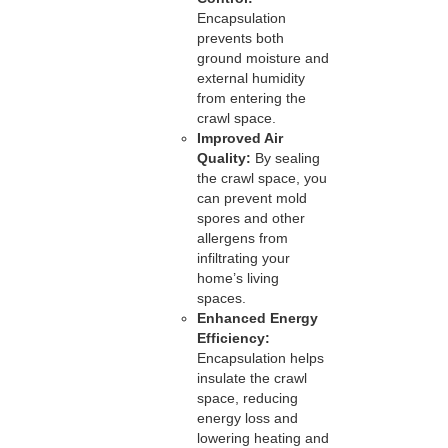
Encapsulation
prevents both
ground moisture and
external humidity
from entering the
crawl space.
Improved Air
Quality:
By sealing
the crawl space, you
can prevent mold
spores and other
allergens from
infiltrating your
home’s living
spaces.
Enhanced Energy
Efficiency:
Encapsulation helps
insulate the crawl
space, reducing
energy loss and
lowering heating and