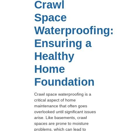
Crawl
Space
Waterproofing:
Ensuring a
Healthy
Home
Foundation
Crawl space waterproofing is a
critical aspect of home
maintenance that often goes
overlooked until significant issues
arise. Like basements, crawl
spaces are prone to moisture
problems, which can lead to