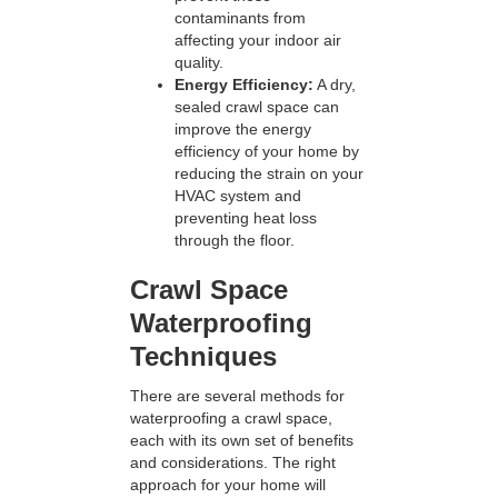
contaminants from
affecting your indoor air
quality.
Energy Efficiency:
A dry,
sealed crawl space can
improve the energy
efficiency of your home by
reducing the strain on your
HVAC system and
preventing heat loss
through the floor.
Crawl Space
Waterproofing
Techniques
There are several methods for
waterproofing a crawl space,
each with its own set of benefits
and considerations. The right
approach for your home will