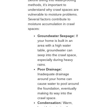
Before diving into waterproofing
methods, it’s important to
understand why crawl spaces are
vulnerable to moisture problems.
Several factors contribute to
moisture accumulation in crawl
spaces:
Groundwater Seepage:
If
your home is built in an
area with a high water
table, groundwater can
seep into the crawl space,
especially during heavy
rains.
Poor Drainage:
Inadequate drainage
around your home can
cause water to pool around
the foundation, eventually
making its way into the
crawl space.
Condensation:
Warm,