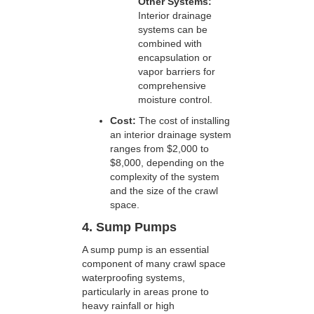
Other Systems:
Interior drainage
systems can be
combined with
encapsulation or
vapor barriers for
comprehensive
moisture control.
Cost:
The cost of installing
an interior drainage system
ranges from $2,000 to
$8,000, depending on the
complexity of the system
and the size of the crawl
space.
4. Sump Pumps
A sump pump is an essential
component of many crawl space
waterproofing systems,
particularly in areas prone to
heavy rainfall or high