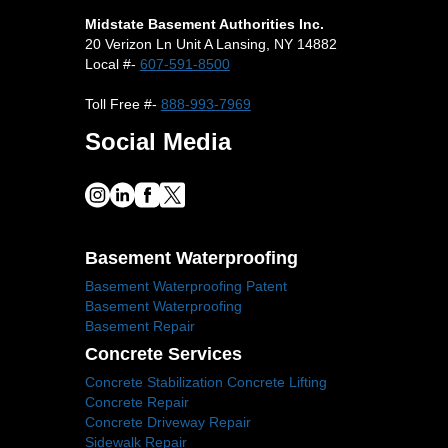
Midstate Basement Authorities Inc.
20 Verizon Ln Unit A Lansing, NY 14882
Local #-
607-591-8500
Toll Free #-
888-993-7969
Social Media
Basement Waterproofing
Basement Waterproofing Patent
Basement Waterproofing
Basement Repair
Concrete Services
Concrete Stabilization Concrete Lifting
Concrete Repair
Concrete Driveway Repair
Sidewalk Repair