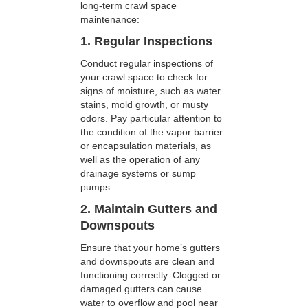
long-term crawl space
maintenance:
1. Regular Inspections
Conduct regular inspections of
your crawl space to check for
signs of moisture, such as water
stains, mold growth, or musty
odors. Pay particular attention to
the condition of the vapor barrier
or encapsulation materials, as
well as the operation of any
drainage systems or sump
pumps.
2. Maintain Gutters and
Downspouts
Ensure that your home’s gutters
and downspouts are clean and
functioning correctly. Clogged or
damaged gutters can cause
water to overflow and pool near