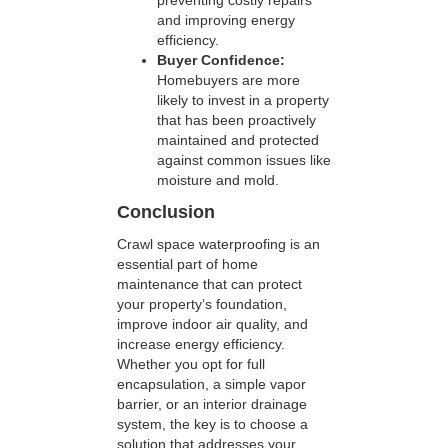
preventing costly repairs
and improving energy
efficiency.
Buyer Confidence:
Homebuyers are more
likely to invest in a property
that has been proactively
maintained and protected
against common issues like
moisture and mold.
Conclusion
Crawl space waterproofing is an
essential part of home
maintenance that can protect
your property’s foundation,
improve indoor air quality, and
increase energy efficiency.
Whether you opt for full
encapsulation, a simple vapor
barrier, or an interior drainage
system, the key is to choose a
solution that addresses your