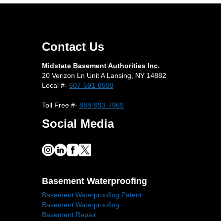
Contact Us
Midstate Basement Authorities Inc.
20 Verizon Ln Unit A Lansing, NY 14882
Local #-
607-591-8500
Toll Free #-
888-993-7969
Social Media
Basement Waterproofing
Basement Waterproofing Patent
Basement Waterproofing
Basement Repair