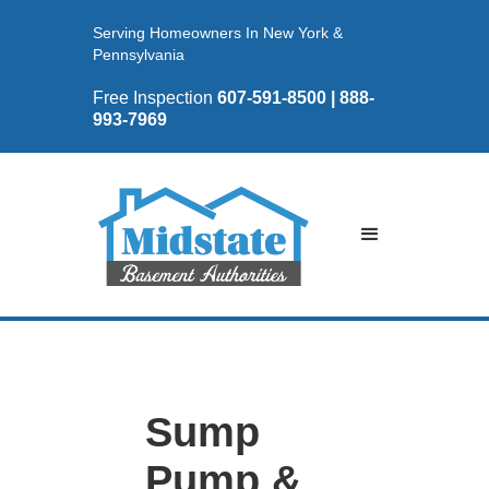
Serving Homeowners In New York &
Pennsylvania
Free Inspection
607-591-8500 | 888-
993-7969
Sump
Pump &