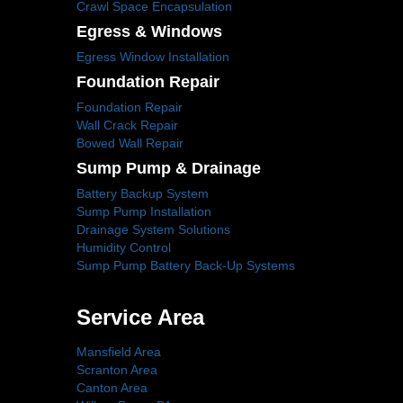
Crawl Space Encapsulation
Egress & Windows
Egress Window Installation
Foundation Repair
Foundation Repair
Wall Crack Repair
Bowed Wall Repair
Sump Pump & Drainage
Battery Backup System
Sump Pump Installation
Drainage System Solutions
Humidity Control
Sump Pump Battery Back-Up Systems
Service Area
Mansfield Area
Scranton Area
Canton Area