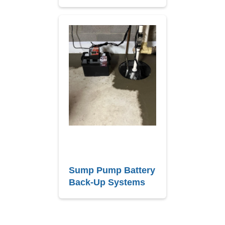
Sump Pump Battery
Back-Up Systems