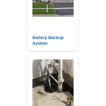
Battery Backup
System