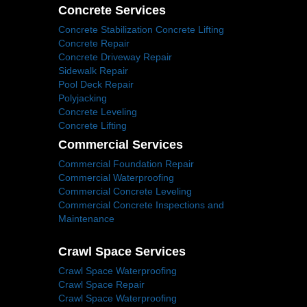
Concrete Services
Concrete Stabilization Concrete Lifting
Concrete Repair
Concrete Driveway Repair
Sidewalk Repair
Pool Deck Repair
Polyjacking
Concrete Leveling
Concrete Lifting
Commercial Services
Commercial Foundation Repair
Commercial Waterproofing
Commercial Concrete Leveling
Commercial Concrete Inspections and
Maintenance
Crawl Space Services
Crawl Space Waterproofing
Crawl Space Repair
Crawl Space Waterproofing