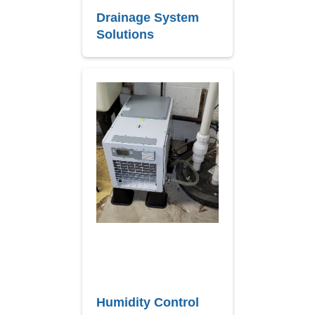
Drainage System
Solutions
Humidity Control