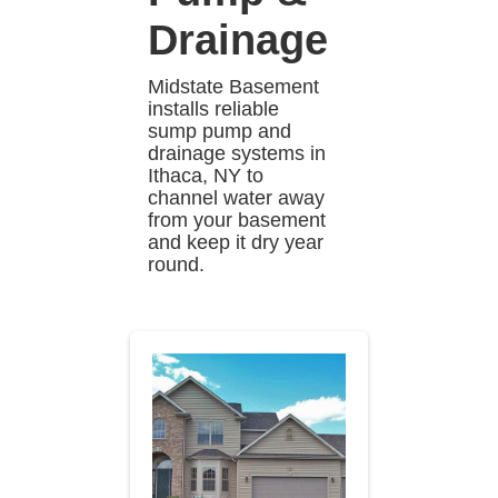
Drainage
Midstate Basement
installs reliable
sump pump and
drainage systems in
Ithaca, NY to
channel water away
from your basement
and keep it dry year
round.