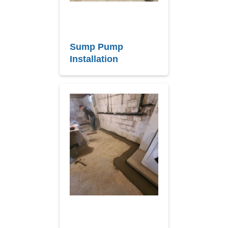
Sump Pump
Installation