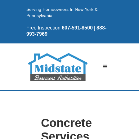
Serving Homeowners In New York &
Pennsylvania
Free Inspection
607-591-8500 | 888-
993-7969
Concrete
Services