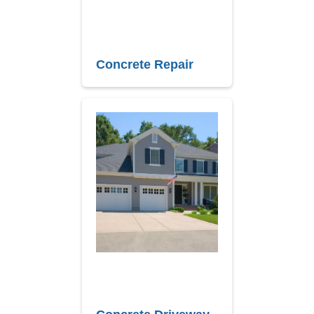
Concrete Repair