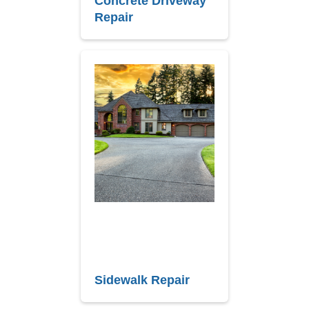
Concrete Driveway
Repair
Sidewalk Repair