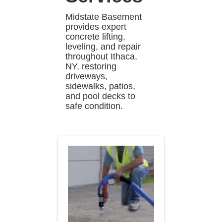
Midstate Basement
provides expert
concrete lifting,
leveling, and repair
throughout Ithaca,
NY, restoring
driveways,
sidewalks, patios,
and pool decks to
safe condition.