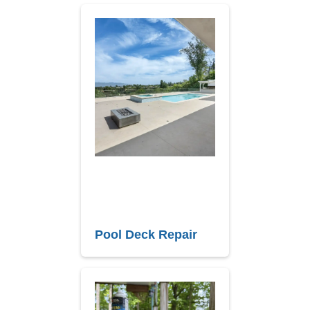
Pool Deck Repair