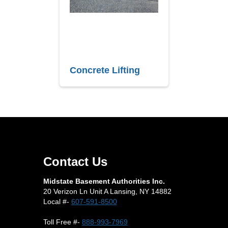
Concrete Lifting
Contact Us
Midstate Basement Authorities Inc.
20 Verizon Ln Unit A Lansing, NY 14882
Local #-
607-591-8500
Toll Free #-
888-993-7969