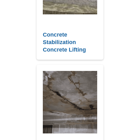
Concrete
Stabilization
Concrete Lifting