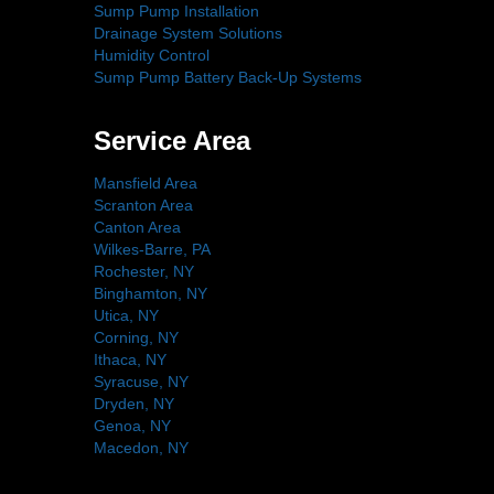
Sump Pump Installation
Drainage System Solutions
Humidity Control
Sump Pump Battery Back-Up Systems
Service Area
Mansfield Area
Scranton Area
Canton Area
Wilkes-Barre, PA
Rochester, NY
Binghamton, NY
Utica, NY
Corning, NY
Ithaca, NY
Syracuse, NY
Dryden, NY
Genoa, NY
Macedon, NY