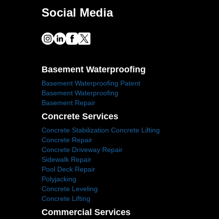
Social Media
Basement Waterproofing
Basement Waterproofing Patent
Basement Waterproofing
Basement Repair
Concrete Services
Concrete Stabilization Concrete Lifting
Concrete Repair
Concrete Driveway Repair
Sidewalk Repair
Pool Deck Repair
Polyjacking
Concrete Leveling
Concrete Lifting
Commercial Services