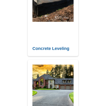
Concrete Leveling