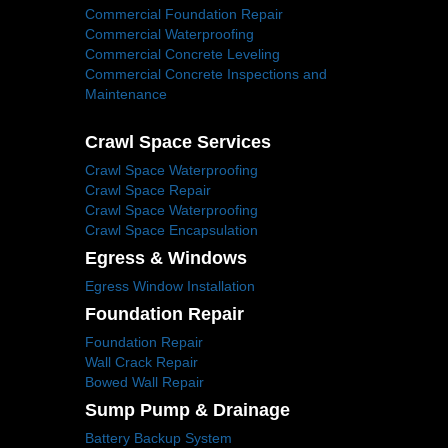
Commercial Foundation Repair
Commercial Waterproofing
Commercial Concrete Leveling
Commercial Concrete Inspections and
Maintenance
Crawl Space Services
Crawl Space Waterproofing
Crawl Space Repair
Crawl Space Waterproofing
Crawl Space Encapsulation
Egress & Windows
Egress Window Installation
Foundation Repair
Foundation Repair
Wall Crack Repair
Bowed Wall Repair
Sump Pump & Drainage
Battery Backup System