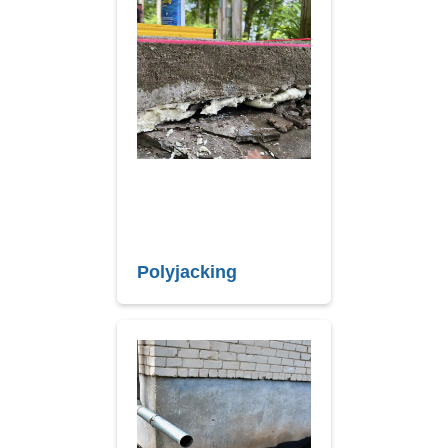
Polyjacking