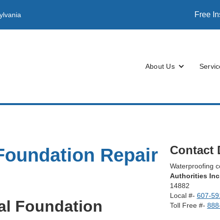
Free I
ylvania
About Us
Servic
Contact 
Foundation Repair
Waterproofing
Authorities Inc
14882
Local #-
607-59
al Foundation
Toll Free #-
888