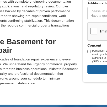
comes with complete engineering documentation
Additional 
g applications, and regulatory review. Our pier
ties backed by decades of proven performance
 reports showing pre-repair conditions, work
nts confirming stabilization. This documentation
 the records commercial property transactions
e Basement for
Consent
air
(Optional) I
email by subm
authorize us
cades of foundation repair experience to every
(SMS) commu
ion. We understand the urgency commercial property
s threaten business operations. Midstate Basement
uality and professional documentation that
 works around your schedule to minimize
 permanent stabilization.