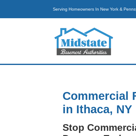
Serving Homeowners In New York & Penns
Commercial 
in Ithaca, NY
Stop Commerci