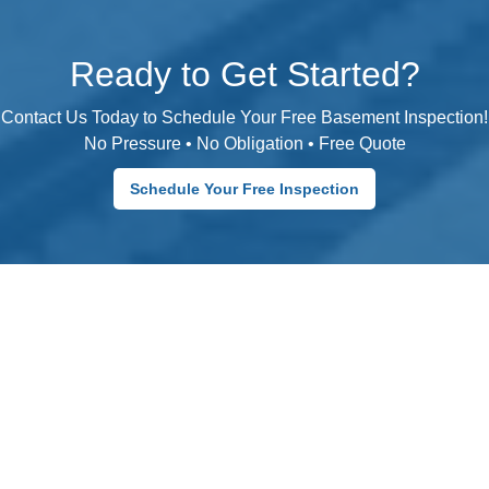
Ready to Get Started?
Contact Us Today to Schedule Your Free Basement Inspection!
No Pressure • No Obligation • Free Quote
Schedule Your Free Inspection