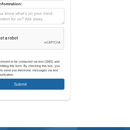
Infomration:
 consent to be contacted via text (SMS) and
itting this form. By checking this box, you
 to send you electronic messages via text
nication.