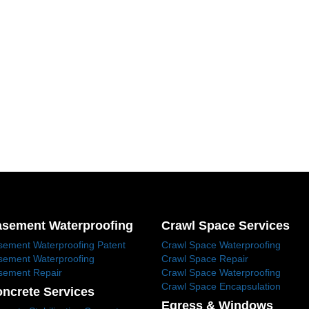
sement Waterproofing
Crawl Space Services
sement Waterproofing Patent
Crawl Space Waterproofing
sement Waterproofing
Crawl Space Repair
sement Repair
Crawl Space Waterproofing
Crawl Space Encapsulation
ncrete Services
Egress & Windows