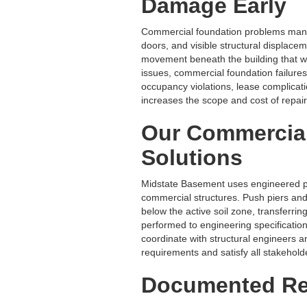
Damage Early
Commercial foundation problems manife
doors, and visible structural displace
movement beneath the building that wil
issues, commercial foundation failure
occupancy violations, lease complicati
increases the scope and cost of repair 
Our Commercia
Solutions
Midstate Basement uses engineered pi
commercial structures. Push piers and h
below the active soil zone, transferring
performed to engineering specification
coordinate with structural engineers a
requirements and satisfy all stakehol
Documented Res