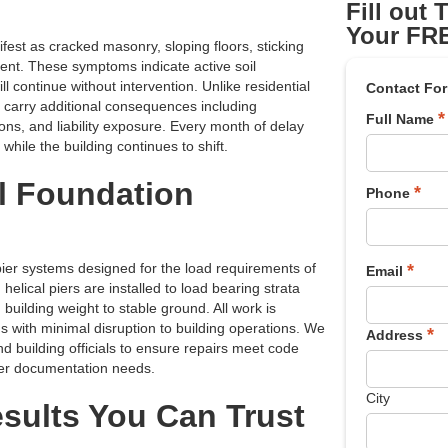
Fill out
Your FRE
st as cracked masonry, sloping floors, sticking
ment. These symptoms indicate active soil
l continue without intervention. Unlike residential
Contact Fo
s carry additional consequences including
*
Full Name
ons, and liability exposure. Every month of delay
while the building continues to shift.
l Foundation
*
Phone
er systems designed for the load requirements of
*
Email
elical piers are installed to load bearing strata
 building weight to stable ground. All work is
s with minimal disruption to building operations. We
*
Address
nd building officials to ensure repairs meet code
der documentation needs.
City
ults You Can Trust