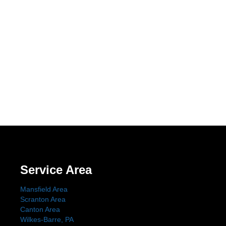
Service Area
Mansfield Area
Scranton Area
Canton Area
Wilkes-Barre, PA