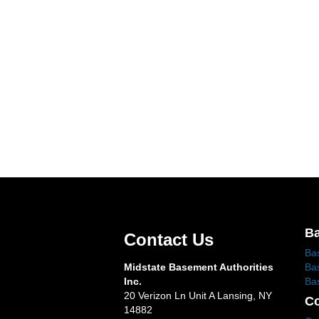
Ba
Contact Us
Ba
Midstate Basement Authorities
Ba
Inc.
Ba
20 Verizon Ln Unit A Lansing, NY
Co
14882