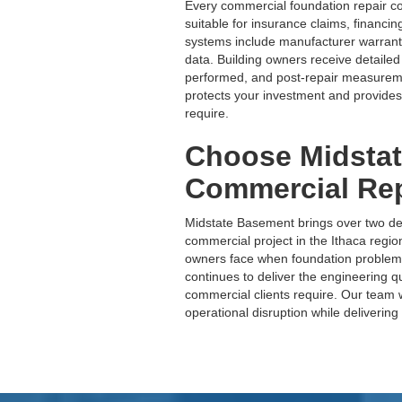
Every commercial foundation repair 
suitable for insurance claims, financin
systems include manufacturer warran
data. Building owners receive detailed
performed, and post-repair measureme
protects your investment and provides
require.
Choose Midstat
Commercial Rep
Midstate Basement brings over two de
commercial project in the Ithaca reg
owners face when foundation problem
continues to deliver the engineering q
commercial clients require. Our team
operational disruption while delivering