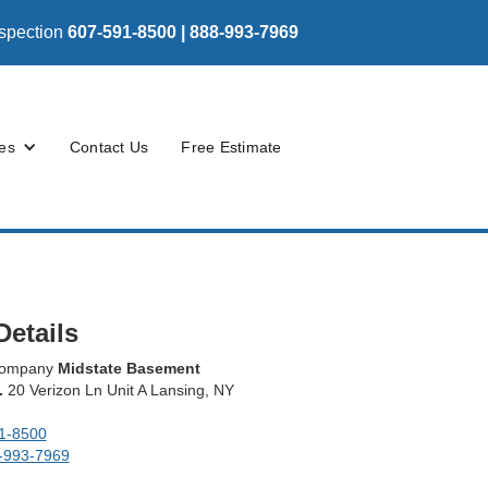
nspection
607-591-8500 | 888-993-7969
es
Contact Us
Free Estimate
Details
 company
Midstate Basement
.
20 Verizon Ln Unit A Lansing, NY
1-8500
-993-7969