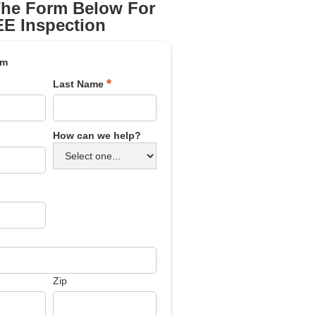
 The Form Below For
E Inspection
rm
*
Last Name
How can we help?
Zip