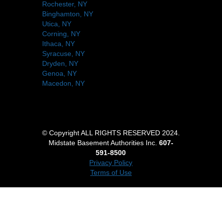
Rochester, NY
Binghamton, NY
Utica, NY
Corning, NY
Ithaca, NY
Syracuse, NY
Dryden, NY
Genoa, NY
Macedon, NY
© Copyright ALL RIGHTS RESERVED 2024.
Midstate Basement Authorities Inc.
607-
591-8500
Privacy Policy
Terms of Use