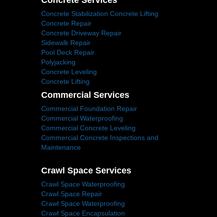
Concrete Services
Concrete Stabilization Concrete Lifting
Concrete Repair
Concrete Driveway Repair
Sidewalk Repair
Pool Deck Repair
Polyjacking
Concrete Leveling
Concrete Lifting
Commercial Services
Commercial Foundation Repair
Commercial Waterproofing
Commercial Concrete Leveling
Commercial Concrete Inspections and
Maintenance
Crawl Space Services
Crawl Space Waterproofing
Crawl Space Repair
Crawl Space Waterproofing
Crawl Space Encapsulation