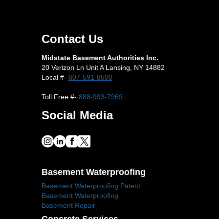
Contact Us
Midstate Basement Authorities Inc.
20 Verizon Ln Unit A Lansing, NY 14882
Local #-
607-591-8500
Toll Free #-
888-993-7969
Social Media
Basement Waterproofing
Basement Waterproofing Patent
Basement Waterproofing
Basement Repair