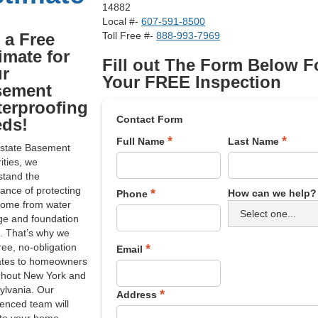
14882
Local #-
607-591-8500
 a Free
Toll Free #-
888-993-7969
imate for
Fill out The Form Below F
r
Your FREE Inspection
sement
erproofing
Contact Form
ds!
*
*
Full Name
Last Name
dstate Basement
ities, we
stand the
ance of protecting
*
How can we help?
Phone
home from water
e and foundation
. That’s why we
free, no-obligation
*
Email
ates to homeowners
ghout New York and
ylvania. Our
*
Address
enced team will