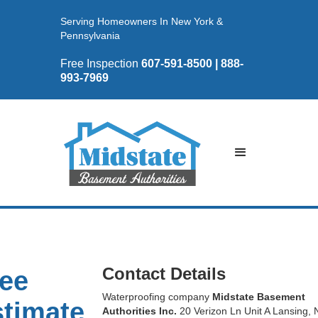
Serving Homeowners In New York &
Pennsylvania
Free Inspection
607-591-8500 | 888-
993-7969
Contact Details
ee
Waterproofing company
Midstate Basement
timate
Authorities Inc.
20 Verizon Ln Unit A Lansing, 