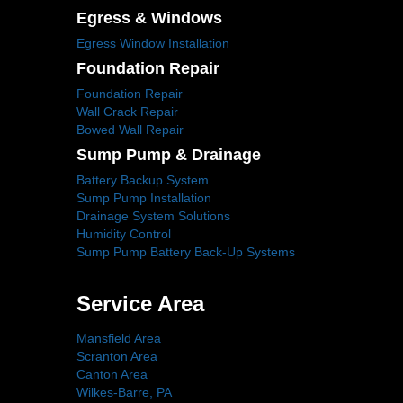
Egress & Windows
Egress Window Installation
Foundation Repair
Foundation Repair
Wall Crack Repair
Bowed Wall Repair
Sump Pump & Drainage
Battery Backup System
Sump Pump Installation
Drainage System Solutions
Humidity Control
Sump Pump Battery Back-Up Systems
Service Area
Mansfield Area
Scranton Area
Canton Area
Wilkes-Barre, PA