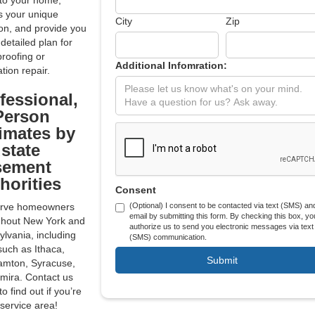
to your home,
s your unique
City
Zip
ion, and provide you
 detailed plan for
roofing or
Additional Infomration:
tion repair.
fessional,
Person
imates by
state
sement
horities
Consent
rve homeowners
(Optional) I consent to be contacted via text (SMS) an
email by submitting this form. By checking this box, yo
ghout New York and
authorize us to send you electronic messages via text
lvania, including
(SMS) communication.
 such as Ithaca,
amton, Syracuse,
mira. Contact us
to find out if you’re
 service area!