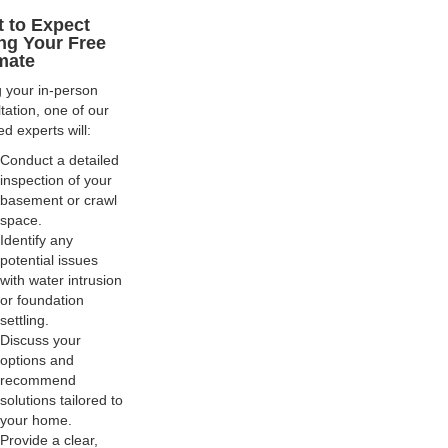
 to Expect
ng Your Free
mate
 your in-person
tation, one of our
ed experts will:
Conduct a detailed
inspection of your
basement or crawl
space.
Identify any
potential issues
with water intrusion
or foundation
settling.
Discuss your
options and
recommend
solutions tailored to
your home.
Provide a clear,