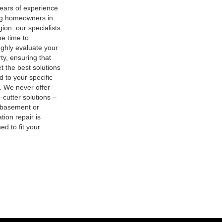
ears of experience
ng homeowners in
gion, our specialists
he time to
ghly evaluate your
ty, ensuring that
t the best solutions
ed to your specific
. We never offer
-cutter solutions –
 basement or
tion repair is
ed to fit your