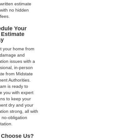
written estimate
with no hidden
fees.
dule Your
 Estimate
ay
ct your home from
 damage and
tion issues with a
sional, in-person
te from Midstate
nt Authorities.
am is ready to
e you with expert
ons to keep your
ent dry and your
tion strong, all with
, no-obligation
tation.
 Choose Us?