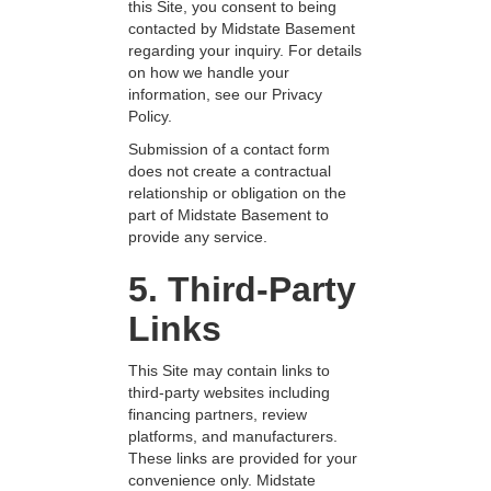
this Site, you consent to being
contacted by Midstate Basement
regarding your inquiry. For details
on how we handle your
information, see our Privacy
Policy.
Submission of a contact form
does not create a contractual
relationship or obligation on the
part of Midstate Basement to
provide any service.
5. Third-Party
Links
This Site may contain links to
third-party websites including
financing partners, review
platforms, and manufacturers.
These links are provided for your
convenience only. Midstate