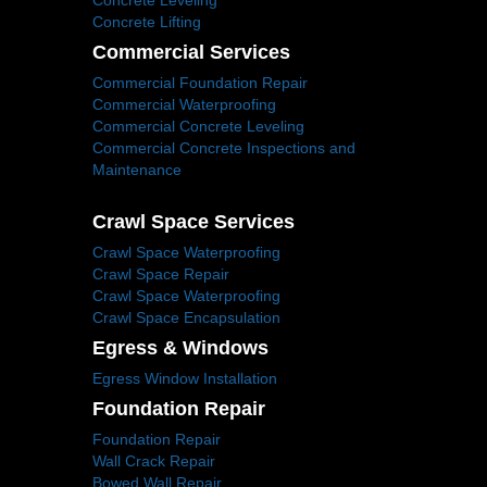
Concrete Leveling
Concrete Lifting
Commercial Services
Commercial Foundation Repair
Commercial Waterproofing
Commercial Concrete Leveling
Commercial Concrete Inspections and
Maintenance
Crawl Space Services
Crawl Space Waterproofing
Crawl Space Repair
Crawl Space Waterproofing
Crawl Space Encapsulation
Egress & Windows
Egress Window Installation
Foundation Repair
Foundation Repair
Wall Crack Repair
Bowed Wall Repair