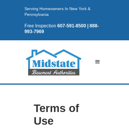
Serving Homeowners In New York &
Pennsylvania
Free Inspection
607-591-8500 | 888-
993-7969
Terms of
Use