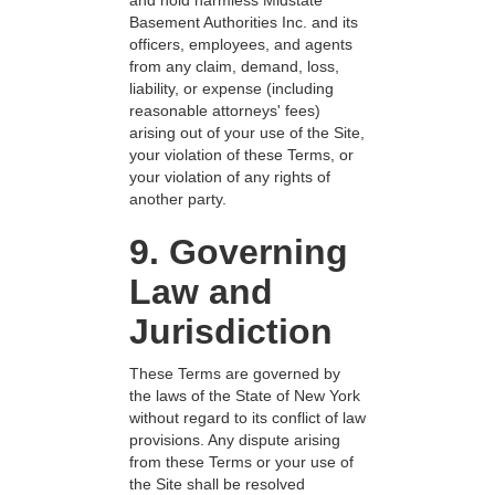
and hold harmless Midstate
Basement Authorities Inc. and its
officers, employees, and agents
from any claim, demand, loss,
liability, or expense (including
reasonable attorneys' fees)
arising out of your use of the Site,
your violation of these Terms, or
your violation of any rights of
another party.
9. Governing
Law and
Jurisdiction
These Terms are governed by
the laws of the State of New York
without regard to its conflict of law
provisions. Any dispute arising
from these Terms or your use of
the Site shall be resolved