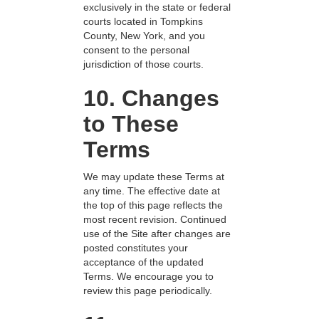
exclusively in the state or federal
courts located in Tompkins
County, New York, and you
consent to the personal
jurisdiction of those courts.
10. Changes
to These
Terms
We may update these Terms at
any time. The effective date at
the top of this page reflects the
most recent revision. Continued
use of the Site after changes are
posted constitutes your
acceptance of the updated
Terms. We encourage you to
review this page periodically.