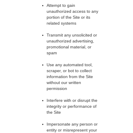
Attempt to gain
unauthorized access to any
portion of the Site or its
related systems
Transmit any unsolicited or
unauthorized advertising,
promotional material, or
spam
Use any automated tool,
scraper, or bot to collect
information from the Site
without our written
permission
Interfere with or disrupt the
integrity or performance of
the Site
Impersonate any person or
entity or misrepresent your