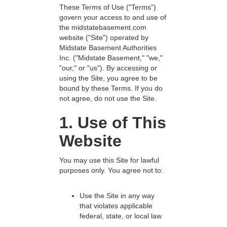
These Terms of Use ("Terms")
govern your access to and use of
the midstatebasement.com
website ("Site") operated by
Midstate Basement Authorities
Inc. ("Midstate Basement," "we,"
"our," or "us"). By accessing or
using the Site, you agree to be
bound by these Terms. If you do
not agree, do not use the Site.
1. Use of This
Website
You may use this Site for lawful
purposes only. You agree not to:
Use the Site in any way
that violates applicable
federal, state, or local law