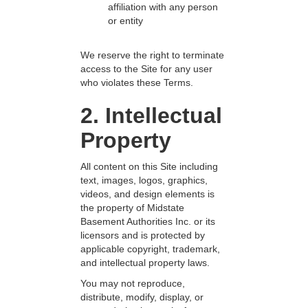
affiliation with any person
or entity
We reserve the right to terminate
access to the Site for any user
who violates these Terms.
2. Intellectual
Property
All content on this Site including
text, images, logos, graphics,
videos, and design elements is
the property of Midstate
Basement Authorities Inc. or its
licensors and is protected by
applicable copyright, trademark,
and intellectual property laws.
You may not reproduce,
distribute, modify, display, or