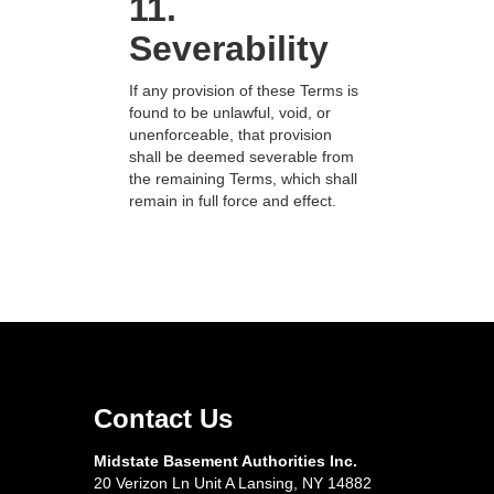
11.
Severability
If any provision of these Terms is
found to be unlawful, void, or
unenforceable, that provision
shall be deemed severable from
the remaining Terms, which shall
remain in full force and effect.
Contact Us
Midstate Basement Authorities Inc.
20 Verizon Ln Unit A Lansing, NY 14882