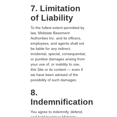
7. Limitation
of Liability
To the fullest extent permitted by
law, Midstate Basement
Authorities Inc. and its officers,
employees, and agents shall not
be liable for any indirect,
incidental, special, consequential,
or punitive damages arising from
your use of, or inability to use,
this Site or its content — even if
we have been advised of the
possibility of such damages.
8.
Indemnification
You agree to indemnify, defend,