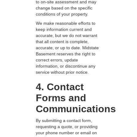
to on-site assessment and may
change based on the specific
conditions of your property.
We make reasonable efforts to
keep information current and
accurate, but we do not warrant
that all content is complete,
accurate, or up to date. Midstate
Basement reserves the right to
correct errors, update
information, or discontinue any
service without prior notice.
4. Contact
Forms and
Communications
By submitting a contact form,
requesting a quote, or providing
your phone number or email on