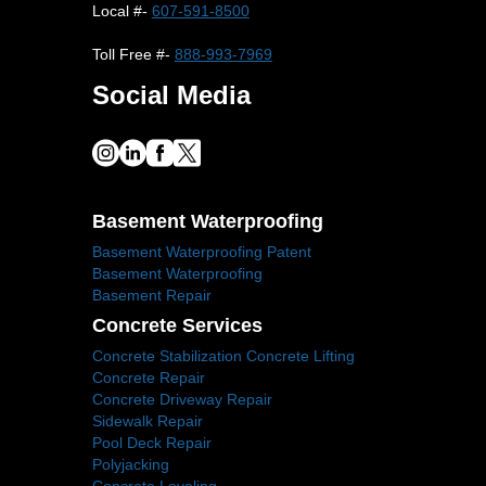
Local #-
607-591-8500
Toll Free #-
888-993-7969
Social Media
Basement Waterproofing
Basement Waterproofing Patent
Basement Waterproofing
Basement Repair
Concrete Services
Concrete Stabilization Concrete Lifting
Concrete Repair
Concrete Driveway Repair
Sidewalk Repair
Pool Deck Repair
Polyjacking