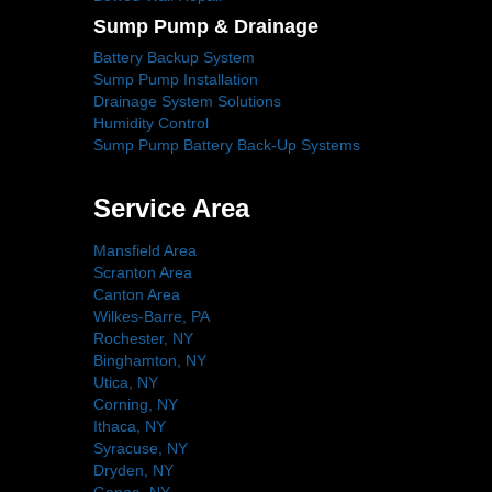
Sump Pump & Drainage
Battery Backup System
Sump Pump Installation
Drainage System Solutions
Humidity Control
Sump Pump Battery Back-Up Systems
Service Area
Mansfield Area
Scranton Area
Canton Area
Wilkes-Barre, PA
Rochester, NY
Binghamton, NY
Utica, NY
Corning, NY
Ithaca, NY
Syracuse, NY
Dryden, NY