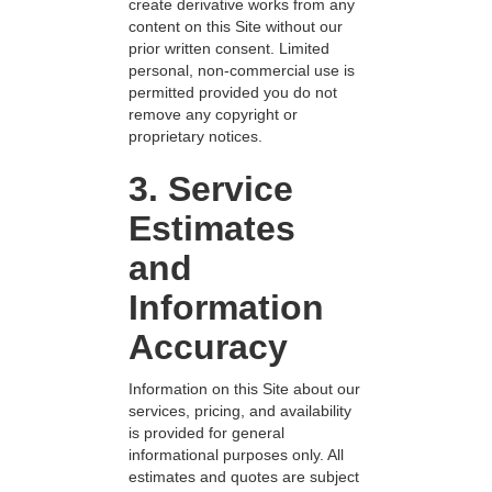
create derivative works from any
content on this Site without our
prior written consent. Limited
personal, non-commercial use is
permitted provided you do not
remove any copyright or
proprietary notices.
3. Service
Estimates
and
Information
Accuracy
Information on this Site about our
services, pricing, and availability
is provided for general
informational purposes only. All
estimates and quotes are subject