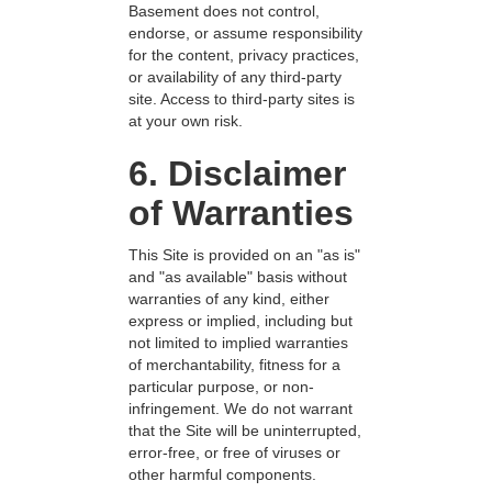
Basement does not control,
endorse, or assume responsibility
for the content, privacy practices,
or availability of any third-party
site. Access to third-party sites is
at your own risk.
6. Disclaimer
of Warranties
This Site is provided on an "as is"
and "as available" basis without
warranties of any kind, either
express or implied, including but
not limited to implied warranties
of merchantability, fitness for a
particular purpose, or non-
infringement. We do not warrant
that the Site will be uninterrupted,
error-free, or free of viruses or
other harmful components.