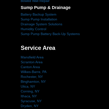
Bowed Wall Repair
Sump Pump & Drainage
Battery Backup System
Sump Pump Installation
Drainage System Solutions
Humidity Control
Sump Pump Battery Back-Up Systems
Service Area
Mansfield Area
Scranton Area
Canton Area
Wilkes-Barre, PA
Rochester, NY
Binghamton, NY
Utica, NY
Corning, NY
Ithaca, NY
Syracuse, NY
Dryden, NY