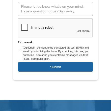
Consent
(Optional) I consent to be contacted via text (SMS) and
email by submitting this form. By checking this box, you
authorize us to send you electronic messages via text
(SMS) communication.