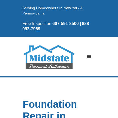
Serving Homeowners In New York &
Pennsylvania
Free Inspection
607-591-8500 | 888-
993-7969
Foundation
Repair in