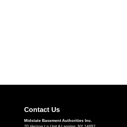
Contact Us
Midstate Basement Authorities Inc.
20 Verizon Ln Unit A Lansing, NY 14882