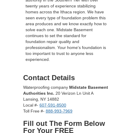
authority in the Southern Tier with over
twenty years of experience stabilizing
homes across the Ithaca region. We have
seen every type of foundation problem this
area produces and we know exactly how to
solve each one. Midstate Basement
continues to set the standard for
foundation repair quality and
professionalism. Your home's foundation is
too important to trust to anyone less
experienced.
Contact Details
Waterproofing company
Midstate Basement
Authorities Inc.
20 Verizon Ln Unit A
Lansing, NY 14882
Local #-
607-591-8500
Toll Free #-
888-993-7969
Fill out The Form Below
For Your FREE