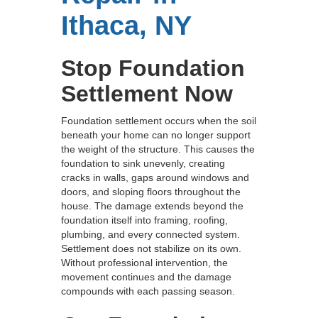
Ithaca, NY
Stop Foundation
Settlement Now
Foundation settlement occurs when the soil
beneath your home can no longer support
the weight of the structure. This causes the
foundation to sink unevenly, creating
cracks in walls, gaps around windows and
doors, and sloping floors throughout the
house. The damage extends beyond the
foundation itself into framing, roofing,
plumbing, and every connected system.
Settlement does not stabilize on its own.
Without professional intervention, the
movement continues and the damage
compounds with each passing season.