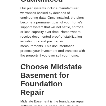
Our pier systems include manufacturer
warranties backed by decades of
engineering data. Once installed, the piers
become a permanent part of your home's
support system that will not settle, corrode,
or lose capacity over time. Homeowners
receive documented proof of stabilization
including pre and post repair
measurements. This documentation
protects your investment and transfers with
the property if you ever sell your home.
Choose Midstate
Basement for
Foundation
Repair
Midstate Basement is the foundation repair