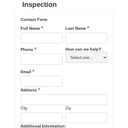
Inspection
Contact Form
*
*
Full Name
Last Name
*
How can we help?
Phone
*
Email
*
Address
City
Zip
Additional Infomration: