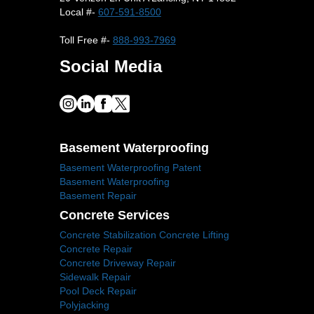
Local #-
607-591-8500
Toll Free #-
888-993-7969
Social Media
Basement Waterproofing
Basement Waterproofing Patent
Basement Waterproofing
Basement Repair
Concrete Services
Concrete Stabilization Concrete Lifting
Concrete Repair
Concrete Driveway Repair
Sidewalk Repair
Pool Deck Repair
Polyjacking