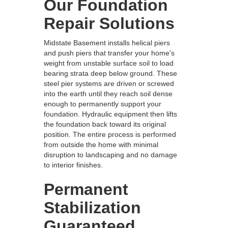
Our Foundation
Repair Solutions
Midstate Basement installs helical piers
and push piers that transfer your home's
weight from unstable surface soil to load
bearing strata deep below ground. These
steel pier systems are driven or screwed
into the earth until they reach soil dense
enough to permanently support your
foundation. Hydraulic equipment then lifts
the foundation back toward its original
position. The entire process is performed
from outside the home with minimal
disruption to landscaping and no damage
to interior finishes.
Permanent
Stabilization
Guaranteed