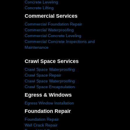
Concrete Leveling
Concrete Lifting
Commercial Services
Commercial Foundation Repair
Commercial Waterproofing
Commercial Concrete Leveling
Commercial Concrete Inspections and
Maintenance
Crawl Space Services
Crawl Space Waterproofing
Crawl Space Repair
Crawl Space Waterproofing
Crawl Space Encapsulation
Egress & Windows
Egress Window Installation
Foundation Repair
Foundation Repair
Wall Crack Repair