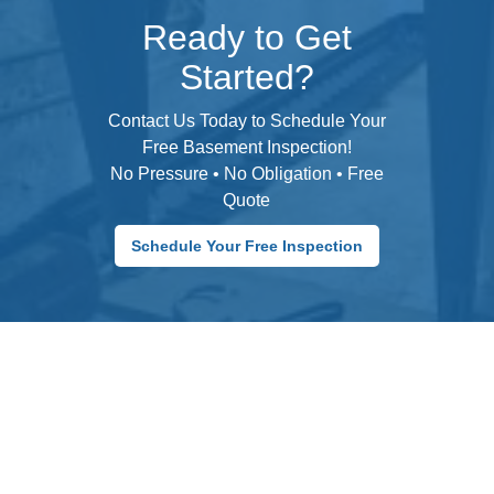
Ready to Get
Started?
Contact Us Today to Schedule Your
Free Basement Inspection!
No Pressure • No Obligation • Free
Quote
Schedule Your Free Inspection