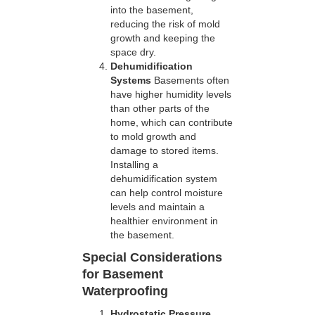
into the basement,
reducing the risk of mold
growth and keeping the
space dry.
Dehumidification
Systems
Basements often
have higher humidity levels
than other parts of the
home, which can contribute
to mold growth and
damage to stored items.
Installing a
dehumidification system
can help control moisture
levels and maintain a
healthier environment in
the basement.
Special Considerations
for Basement
Waterproofing
Hydrostatic Pressure