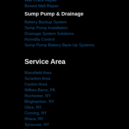
Wall Crack Repair
Bowed Wall Repair
Sump Pump & Drainage
Battery Backup System
Sump Pump Installation
Drainage System Solutions
Humidity Control
Sump Pump Battery Back-Up Systems
Service Area
Mansfield Area
Scranton Area
Canton Area
Wilkes-Barre, PA
Rochester, NY
Binghamton, NY
Utica, NY
Corning, NY
Ithaca, NY
Syracuse, NY