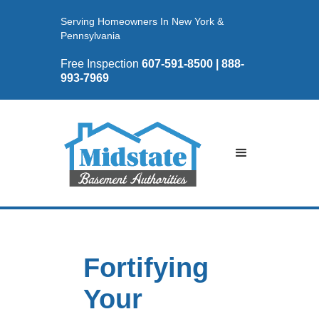
Serving Homeowners In New York &
Pennsylvania
Free Inspection
607-591-8500 | 888-
993-7969
Fortifying
Your