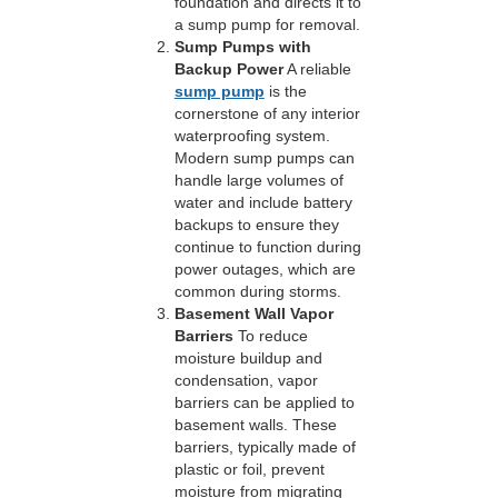
foundation and directs it to
a sump pump for removal.
Sump Pumps with
Backup Power
A reliable
sump pump
is the
cornerstone of any interior
waterproofing system.
Modern sump pumps can
handle large volumes of
water and include battery
backups to ensure they
continue to function during
power outages, which are
common during storms.
Basement Wall Vapor
Barriers
To reduce
moisture buildup and
condensation, vapor
barriers can be applied to
basement walls. These
barriers, typically made of
plastic or foil, prevent
moisture from migrating