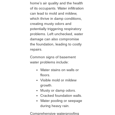
home’s air quality and the health
of its occupants. Water infiltration
can lead to mold and mildew,
which thrive in damp conditions,
creating musty odors and
potentially triggering respiratory
problems. Left unchecked, water
damage can also compromise
the foundation, leading to costly
repairs.
Common signs of basement
water problems include:
Water stains on walls or
floors.
Visible mold or mildew
growth.
Musty or damp odors.
Cracked foundation walls.
Water pooling or seepage
during heavy rain.
Comprehensive waterproofing