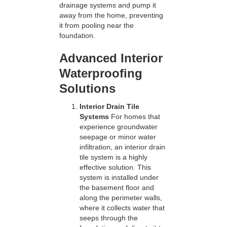
drainage systems and pump it
away from the home, preventing
it from pooling near the
foundation.
Advanced Interior
Waterproofing
Solutions
Interior Drain Tile
Systems
For homes that
experience groundwater
seepage or minor water
infiltration, an interior drain
tile system is a highly
effective solution. This
system is installed under
the basement floor and
along the perimeter walls,
where it collects water that
seeps through the