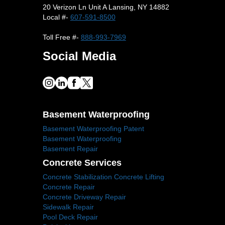
20 Verizon Ln Unit A Lansing, NY 14882
Local #-
607-591-8500
Toll Free #-
888-993-7969
Social Media
Basement Waterproofing
Basement Waterproofing Patent
Basement Waterproofing
Basement Repair
Concrete Services
Concrete Stabilization Concrete Lifting
Concrete Repair
Concrete Driveway Repair
Sidewalk Repair
Pool Deck Repair