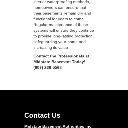
interior waterproofing methods,
homeowners can ensure that
their basements remain dry and
functional for years to come.
Regular maintenance of these
systems will ensure they continue
to provide long-lasting protection,
safeguarding your home and
increasing its value.
Contact the Professionals at
Midstate Basement Today!
(607) 238-5568
Contact Us
Midstate Basement Authorities Inc.