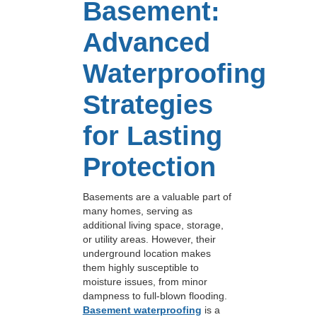
Basement:
Advanced
Waterproofing
Strategies
for Lasting
Protection
Basements are a valuable part of
many homes, serving as
additional living space, storage,
or utility areas. However, their
underground location makes
them highly susceptible to
moisture issues, from minor
dampness to full-blown flooding.
Basement waterproofing
is a