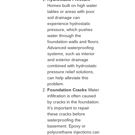
Homes built on high water
tables or areas with poor
soil drainage can
experience hydrostatic
pressure, which pushes
water through the
foundation walls and floors.
Advanced waterproofing
systems, such as interior
and exterior drainage
combined with hydrostatic
pressure relief solutions,
can help alleviate this
problem.
Foundation Cracks
Water
infiltration is often caused
by cracks in the foundation.
It’s important to repair
these cracks before
waterproofing the
basement. Epoxy or
polyurethane injections can