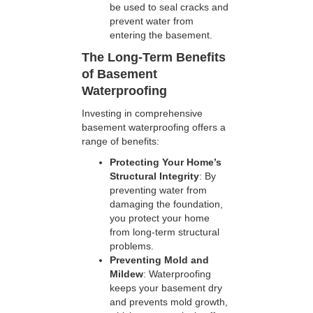
be used to seal cracks and
prevent water from
entering the basement.
The Long-Term Benefits
of Basement
Waterproofing
Investing in comprehensive
basement waterproofing offers a
range of benefits:
Protecting Your Home’s
Structural Integrity
: By
preventing water from
damaging the foundation,
you protect your home
from long-term structural
problems.
Preventing Mold and
Mildew
: Waterproofing
keeps your basement dry
and prevents mold growth,