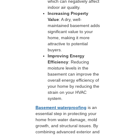
which can negatively affect
indoor air quality.
Increasing Property
Value
: A dry, well-
maintained basement adds
significant value to your
home, making it more
attractive to potential
buyers.
Improving Energy
Efficiency
: Reducing
moisture levels in the
basement can improve the
overall energy efficiency of
your home by reducing the
strain on your HVAC
system.
Basement waterproofing
is an
essential step in protecting your
home from water damage, mold
growth, and structural issues. By
combining advanced exterior and