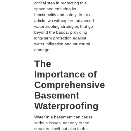
critical step in protecting this
space and ensuring its
functionality and safety. In this
article, we will explore advanced
waterproofing strategies that go
beyond the basics, providing
long-term protection against
water infiltration and structural
damage.
The
Importance of
Comprehensive
Basement
Waterproofing
Water in a basement can cause
serious issues, not only to the
structure itself but also to the