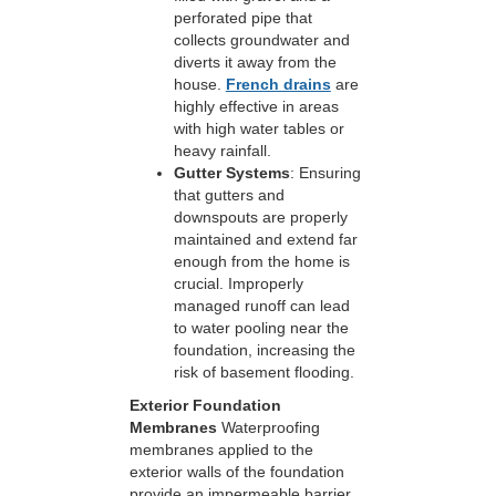
perforated pipe that
collects groundwater and
diverts it away from the
house.
French drains
are
highly effective in areas
with high water tables or
heavy rainfall.
Gutter Systems
: Ensuring
that gutters and
downspouts are properly
maintained and extend far
enough from the home is
crucial. Improperly
managed runoff can lead
to water pooling near the
foundation, increasing the
risk of basement flooding.
Exterior Foundation
Membranes
Waterproofing
membranes applied to the
exterior walls of the foundation
provide an impermeable barrier,