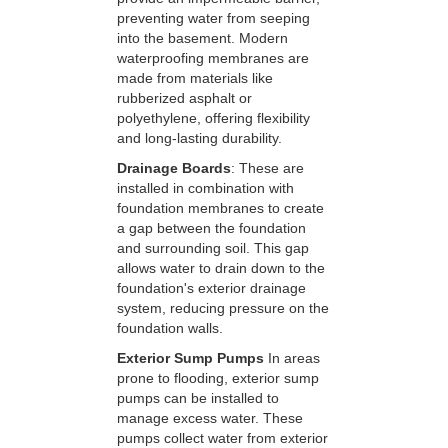
preventing water from seeping
into the basement. Modern
waterproofing membranes are
made from materials like
rubberized asphalt or
polyethylene, offering flexibility
and long-lasting durability.
Drainage Boards
: These are
installed in combination with
foundation membranes to create
a gap between the foundation
and surrounding soil. This gap
allows water to drain down to the
foundation's exterior drainage
system, reducing pressure on the
foundation walls.
Exterior Sump Pumps
In areas
prone to flooding, exterior sump
pumps can be installed to
manage excess water. These
pumps collect water from exterior