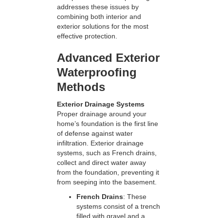
addresses these issues by
combining both interior and
exterior solutions for the most
effective protection.
Advanced Exterior
Waterproofing
Methods
Exterior Drainage Systems
Proper drainage around your
home’s foundation is the first line
of defense against water
infiltration. Exterior drainage
systems, such as French drains,
collect and direct water away
from the foundation, preventing it
from seeping into the basement.
French Drains
: These
systems consist of a trench
filled with gravel and a