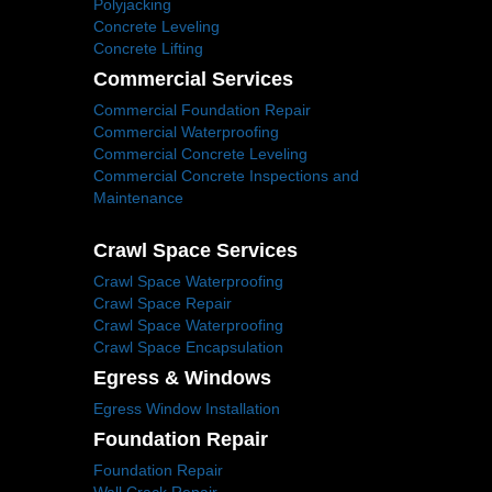
Polyjacking
Concrete Leveling
Concrete Lifting
Commercial Services
Commercial Foundation Repair
Commercial Waterproofing
Commercial Concrete Leveling
Commercial Concrete Inspections and
Maintenance
Crawl Space Services
Crawl Space Waterproofing
Crawl Space Repair
Crawl Space Waterproofing
Crawl Space Encapsulation
Egress & Windows
Egress Window Installation
Foundation Repair
Foundation Repair