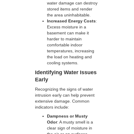
water damage can destroy
stored items and render
the area uninhabitable.
Increased Energy Costs
:
Excess moisture in a
basement can make it
harder to maintain
comfortable indoor
temperatures, increasing
the load on heating and
cooling systems.
Identifying Water Issues
Early
Recognizing the signs of water
intrusion early can help prevent
extensive damage. Common
indicators include:
Dampness or Musty
Odor
: A musty smell is a
clear sign of moisture in