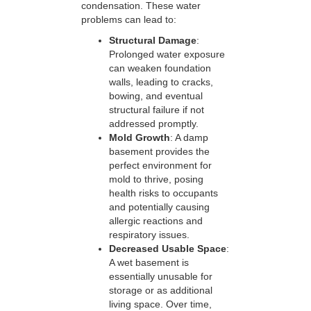
condensation. These water
problems can lead to:
Structural Damage
:
Prolonged water exposure
can weaken foundation
walls, leading to cracks,
bowing, and eventual
structural failure if not
addressed promptly.
Mold Growth
: A damp
basement provides the
perfect environment for
mold to thrive, posing
health risks to occupants
and potentially causing
allergic reactions and
respiratory issues.
Decreased Usable Space
:
A wet basement is
essentially unusable for
storage or as additional
living space. Over time,