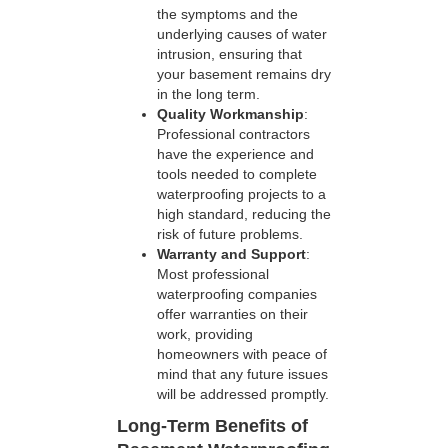
the symptoms and the
underlying causes of water
intrusion, ensuring that
your basement remains dry
in the long term.
Quality Workmanship
:
Professional contractors
have the experience and
tools needed to complete
waterproofing projects to a
high standard, reducing the
risk of future problems.
Warranty and Support
:
Most professional
waterproofing companies
offer warranties on their
work, providing
homeowners with peace of
mind that any future issues
will be addressed promptly.
Long-Term Benefits of