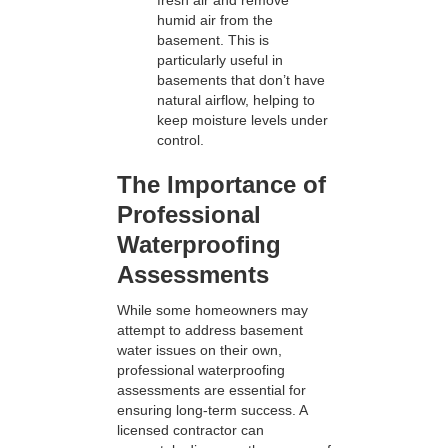
fresh air and remove
humid air from the
basement. This is
particularly useful in
basements that don’t have
natural airflow, helping to
keep moisture levels under
control.
The Importance of
Professional
Waterproofing
Assessments
While some homeowners may
attempt to address basement
water issues on their own,
professional waterproofing
assessments are essential for
ensuring long-term success. A
licensed contractor can