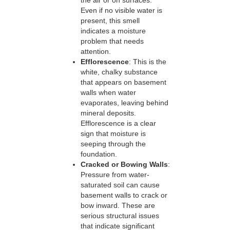
the air or on surfaces.
Even if no visible water is
present, this smell
indicates a moisture
problem that needs
attention.
Efflorescence
: This is the
white, chalky substance
that appears on basement
walls when water
evaporates, leaving behind
mineral deposits.
Efflorescence is a clear
sign that moisture is
seeping through the
foundation.
Cracked or Bowing Walls
:
Pressure from water-
saturated soil can cause
basement walls to crack or
bow inward. These are
serious structural issues
that indicate significant