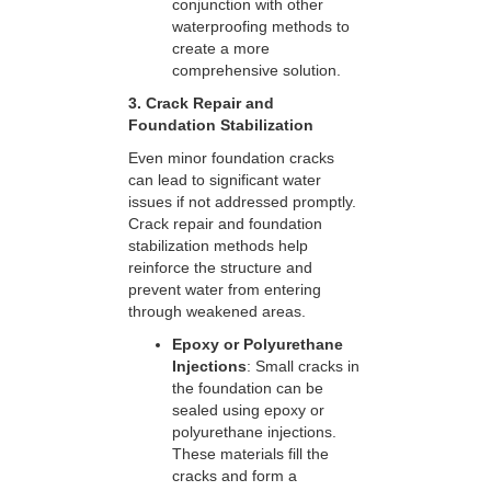
conjunction with other
waterproofing methods to
create a more
comprehensive solution.
3. Crack Repair and
Foundation Stabilization
Even minor foundation cracks
can lead to significant water
issues if not addressed promptly.
Crack repair and foundation
stabilization methods help
reinforce the structure and
prevent water from entering
through weakened areas.
Epoxy or Polyurethane
Injections
: Small cracks in
the foundation can be
sealed using epoxy or
polyurethane injections.
These materials fill the
cracks and form a