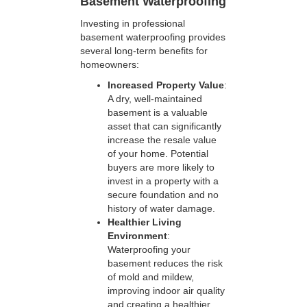
Basement Waterproofing
Investing in professional
basement waterproofing provides
several long-term benefits for
homeowners:
Increased Property Value
:
A dry, well-maintained
basement is a valuable
asset that can significantly
increase the resale value
of your home. Potential
buyers are more likely to
invest in a property with a
secure foundation and no
history of water damage.
Healthier Living
Environment
:
Waterproofing your
basement reduces the risk
of mold and mildew,
improving indoor air quality
and creating a healthier