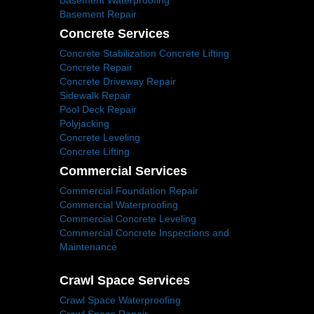
Basement Waterproofing
Basement Repair
Concrete Services
Concrete Stabilization Concrete Lifting
Concrete Repair
Concrete Driveway Repair
Sidewalk Repair
Pool Deck Repair
Polyjacking
Concrete Leveling
Concrete Lifting
Commercial Services
Commercial Foundation Repair
Commercial Waterproofing
Commercial Concrete Leveling
Commercial Concrete Inspections and
Maintenance
Crawl Space Services
Crawl Space Waterproofing