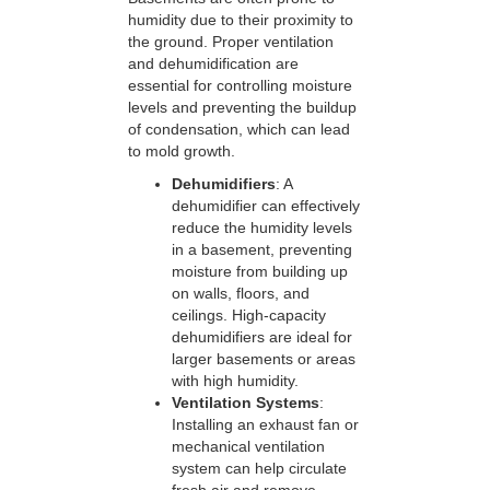
humidity due to their proximity to
the ground. Proper ventilation
and dehumidification are
essential for controlling moisture
levels and preventing the buildup
of condensation, which can lead
to mold growth.
Dehumidifiers
: A
dehumidifier can effectively
reduce the humidity levels
in a basement, preventing
moisture from building up
on walls, floors, and
ceilings. High-capacity
dehumidifiers are ideal for
larger basements or areas
with high humidity.
Ventilation Systems
:
Installing an exhaust fan or
mechanical ventilation
system can help circulate