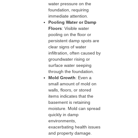
water pressure on the
foundation, requiring
immediate attention.
Pooling Water or Damp
Floors
: Visible water
pooling on the floor or
persistent damp spots are
clear signs of water
infiltration, often caused by
groundwater rising or
surface water seeping
through the foundation.
Mold Growth
: Even a
small amount of mold on
walls, floors, or stored
items indicates that the
basement is retaining
moisture. Mold can spread
quickly in damp
environments,
exacerbating health issues
and property damage.