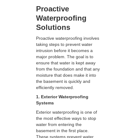
Proactive
Waterproofing
Solutions
Proactive waterproofing involves
taking steps to prevent water
intrusion before it becomes a
major problem. The goal is to
ensure that water is kept away
from the foundation and that any
moisture that does make it into
the basement is quickly and
efficiently removed.
1. Exterior Waterproofing
Systems
Exterior waterproofing is one of
the most effective ways to stop
water from entering the
basement in the first place.
These systems prevent water