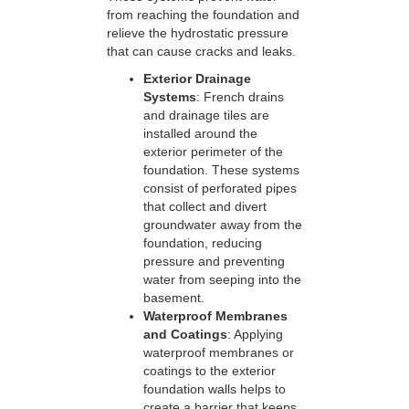
from reaching the foundation and
relieve the hydrostatic pressure
that can cause cracks and leaks.
Exterior Drainage
Systems
: French drains
and drainage tiles are
installed around the
exterior perimeter of the
foundation. These systems
consist of perforated pipes
that collect and divert
groundwater away from the
foundation, reducing
pressure and preventing
water from seeping into the
basement.
Waterproof Membranes
and Coatings
: Applying
waterproof membranes or
coatings to the exterior
foundation walls helps to
create a barrier that keeps