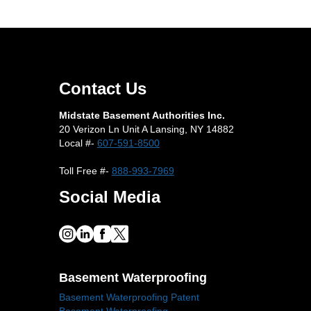
Contact Us
Midstate Basement Authorities Inc.
20 Verizon Ln Unit A Lansing, NY 14882
Local #-
607-591-8500
Toll Free #-
888-993-7969
Social Media
Basement Waterproofing
Basement Waterproofing Patent