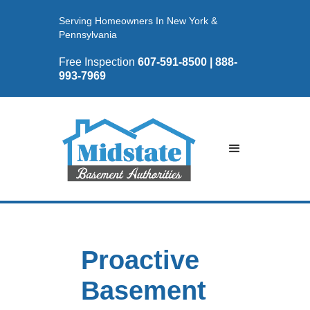
Serving Homeowners In New York &
Pennsylvania
Free Inspection
607-591-8500 | 888-
993-7969
Proactive
Basement