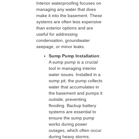
Interior waterproofing focuses on
managing any water that does
make it into the basement. These
systems are often less expensive
than exterior options and are
useful for addressing
condensation, groundwater
seepage, or minor leaks.
Sump Pump Installation
:
A sump pump is a crucial
tool in managing interior
water issues. Installed in a
sump pit, the pump collects
water that accumulates in
the basement and pumps it
outside, preventing
flooding. Backup battery
systems are essential to
ensure the sump pump
works during power
outages, which often occur
during heavy storms.