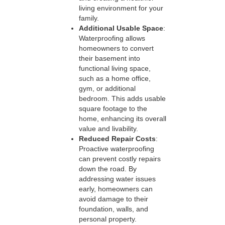
living environment for your
family.
Additional Usable Space
:
Waterproofing allows
homeowners to convert
their basement into
functional living space,
such as a home office,
gym, or additional
bedroom. This adds usable
square footage to the
home, enhancing its overall
value and livability.
Reduced Repair Costs
:
Proactive waterproofing
can prevent costly repairs
down the road. By
addressing water issues
early, homeowners can
avoid damage to their
foundation, walls, and
personal property.