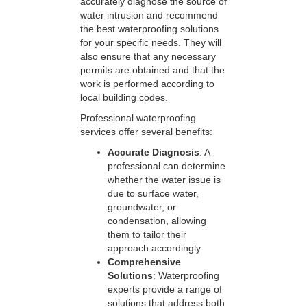
accurately diagnose the source of
water intrusion and recommend
the best waterproofing solutions
for your specific needs. They will
also ensure that any necessary
permits are obtained and that the
work is performed according to
local building codes.
Professional waterproofing
services offer several benefits:
Accurate Diagnosis
: A
professional can determine
whether the water issue is
due to surface water,
groundwater, or
condensation, allowing
them to tailor their
approach accordingly.
Comprehensive
Solutions
: Waterproofing
experts provide a range of
solutions that address both