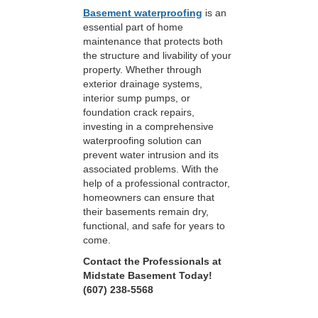
Basement waterproofing
is an
essential part of home
maintenance that protects both
the structure and livability of your
property. Whether through
exterior drainage systems,
interior sump pumps, or
foundation crack repairs,
investing in a comprehensive
waterproofing solution can
prevent water intrusion and its
associated problems. With the
help of a professional contractor,
homeowners can ensure that
their basements remain dry,
functional, and safe for years to
come.
Contact the Professionals at
Midstate Basement Today!
(607) 238-5568