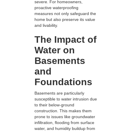
severe. For homeowners,
proactive waterproofing
measures not only safeguard the
home but also preserve its value
and livability.
The Impact of
Water on
Basements
and
Foundations
Basements are particularly
susceptible to water intrusion due
to their below-ground
construction. This makes them
prone to issues like groundwater
infiltration, flooding from surface
water, and humidity buildup from