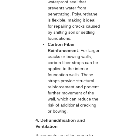
waterproof seal that
prevents water from
penetrating. Polyurethane
is flexible, making it ideal
for repairing cracks caused
by shifting soil or settling
foundations.
Carbon Fiber
Reinforcement
: For larger
cracks or bowing walls,
carbon fiber straps can be
applied to the interior
foundation walls. These
straps provide structural
reinforcement and prevent
further movement of the
wall, which can reduce the
risk of additional cracking
or bowing.
4. Dehumidification and
Ventilation
Basements are often prone to