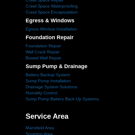
Crawl Space Repair
Crawl Space Waterproofing
Crawl Space Encapsulation
Egress & Windows
Egress Window Installation
Foundation Repair
Foundation Repair
Wall Crack Repair
Bowed Wall Repair
Sump Pump & Drainage
Battery Backup System
Sump Pump Installation
Drainage System Solutions
Humidity Control
Sump Pump Battery Back-Up Systems
Service Area
Mansfield Area
Scranton Area