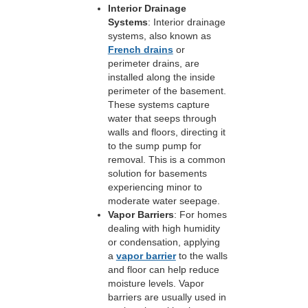
Interior Drainage
Systems
: Interior drainage
systems, also known as
French drains
or
perimeter drains, are
installed along the inside
perimeter of the basement.
These systems capture
water that seeps through
walls and floors, directing it
to the sump pump for
removal. This is a common
solution for basements
experiencing minor to
moderate water seepage.
Vapor Barriers
: For homes
dealing with high humidity
or condensation, applying
a
vapor barrier
to the walls
and floor can help reduce
moisture levels. Vapor
barriers are usually used in