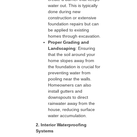
water out. This is typically
done during new
construction or extensive
foundation repairs but can
be applied to existing
homes through excavation.
Proper Grading and
Landscaping
: Ensuring
that the soil around your
home slopes away from
the foundation is crucial for
preventing water from
pooling near the walls.
Homeowners can also
install gutters and
downspouts to direct
rainwater away from the
house, reducing surface
water accumulation.
2. Interior Waterproofing
Systems