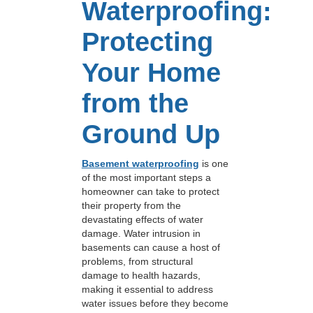
Waterproofing:
Protecting
Your Home
from the
Ground Up
Basement waterproofing
is one
of the most important steps a
homeowner can take to protect
their property from the
devastating effects of water
damage. Water intrusion in
basements can cause a host of
problems, from structural
damage to health hazards,
making it essential to address
water issues before they become